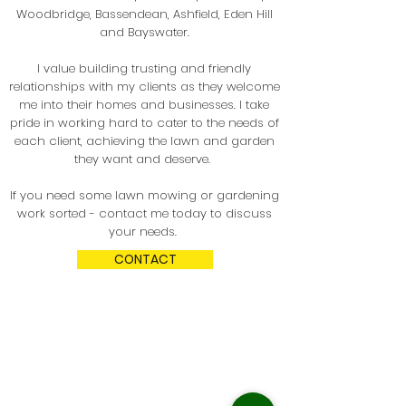
Woodbridge, Bassendean, Ashfield
, Eden Hill
and Bayswater.
I value building trusting and friendly
relationships with my clients as they welcome
me into their homes and businesses. I take
pride in working hard to cater to the needs of
each client, achieving the lawn and garden
they want and deserve.
If you need some lawn mowing or gardening
work sorted - contact me today to discuss
your needs.
CONTACT
Who do we service?
Residential & commercial clients located in
Perth's eastern & southern suburbs within
the cities of Swan, Bayswater, Bassendean,
Belmont, Victoria Park and so
me parts of