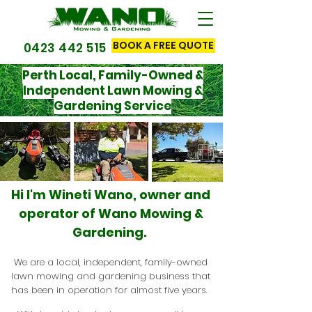
BOOK A FREE QUOTE
0423 442 515
Perth Local, Family-Owned &
Independent Lawn Mowing &
Gardening Service
Hi I'm Wineti Wano, owner and
operator of Wano Mowing &
Gardening.
We are a local, independent, family-owned
lawn mowing and gardening business that
has been in operation for almost five years.