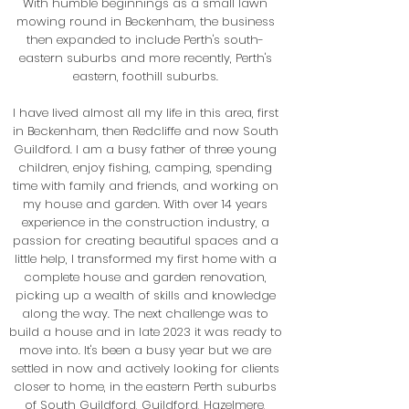
With humble beginnings as a small lawn
mowing round in Beckenham, the business
then expanded to include Perth's south-
eastern suburbs and more recently, Perth's
eastern, foothill suburbs.
I have lived almost all my life in this area, first
in Beckenham, then Redcliffe and now South
Guildford. I am a busy father of three young
children, enjoy fishing, camping, spending
time with family and friends, and working on
my house and garden.
With over 14 years
experience in the construction industry, a
passion for creating beautiful spaces and a
little help, I transformed my first home with a
complete house and garden renovation,
picking up a wealth of skills and knowledge
along the way. The next challenge was to
build a house and in late 2023 it was ready to
move into. It's been a busy year but we are
settled in now and actively looking for clients
closer to home, in the eastern Perth suburbs
of South Guildford, Guildford, Hazelmere,