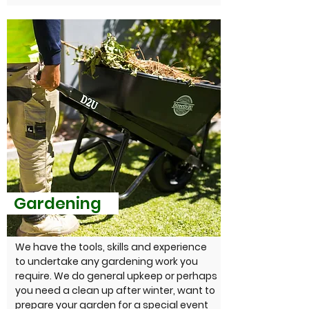
Gardening
We have the tools, skills and experience
to undertake any gardening work you
require. We do general upkeep or perhaps
you need a clean up after winter, want to
prepare your garden for a special event