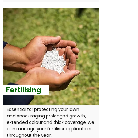
Fertilising
Essential for protecting your lawn
and encouraging prolonged growth,
extended colour and thick coverage, we
can manage your fertiliser applications
throughout the year.