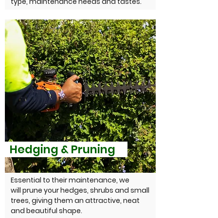
type, maintenance needs and tastes.
Hedging & Pruning
Essential to their maintenance, we
will prune your hedges, shrubs and small
trees, giving them an attractive, neat
and beautiful shape.