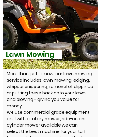
Lawn Mowing
More than just a mow, our lawn mowing
service includes lawn mowing, edging,
whipper snippering, removal of clippings
or putting these back onto your lawn
and blowing - giving you value for
money.
We use commercial grade equipment
and with a rotary mower, ride-on and
cylinder mower available we can
select the best machine for your turf