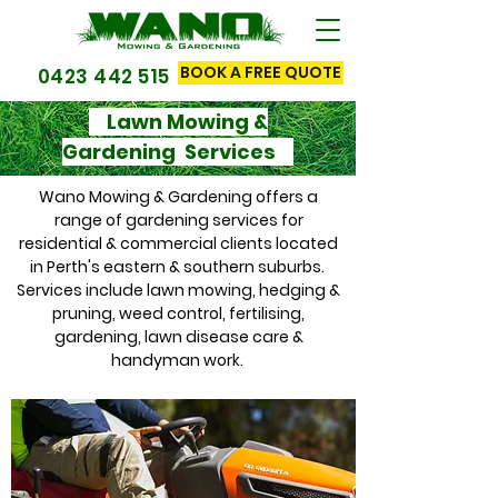
BOOK A FREE QUOTE
0423 442 515
Lawn Mowing &
Gardening Services
Wano Mowing & Gardening offers a
range of gardening services for
residential & commercial clients located
in Perth's eastern & southern suburbs.
Services include lawn mowing, hedging &
pruning, weed control, fertilising,
gardening, lawn disease care &
handyman work.