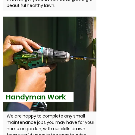
beautiful healthy lawn.
Handyman Work
We are happy to complete any small
maintenance jobs you may have for your
home or garden, with our skills drawn