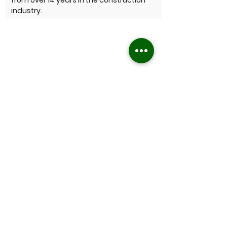
from over 14 years in the construction
industry.
Not sure what you need?
If you have never hired a lawn mowing or
gardening service before and aren’t sure
what to expect we can walk you through
it – it’s very straightforward, just give us a
call and let's have a chat about what you
might require - whatever the job, we'll get
it sorted.
CONTACT US
Who do we service?
Residential and commercial clients
located in Perth's eastern & southern