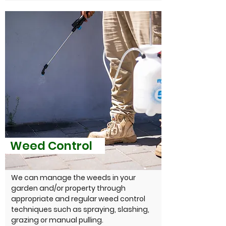
Weed Control
We can manage the weeds in your
garden and/or property through
appropriate and regular weed control
techniques such as spraying, slashing,
grazing or manual pulling.