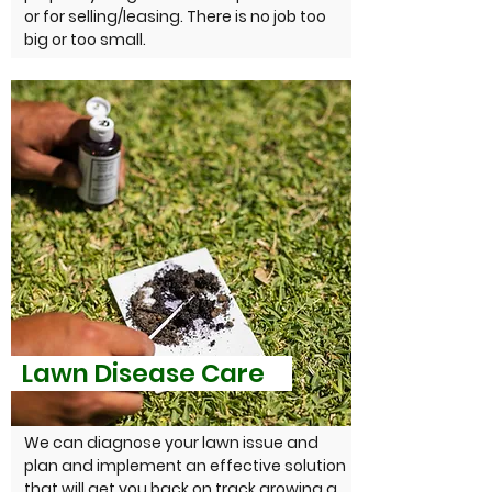
or for selling/leasing. There is no job too
big or too small.
Lawn Disease Care
We can diagnose your lawn issue and
plan and implement an effective solution
that will get you back on track growing a